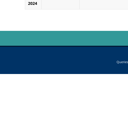
2024
Queries