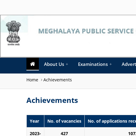
About Us
+
Examinations
+
Adver
Home
Achievements
Achievements
Year
No. of vacancies
No. of applications rec
2023-
427
107