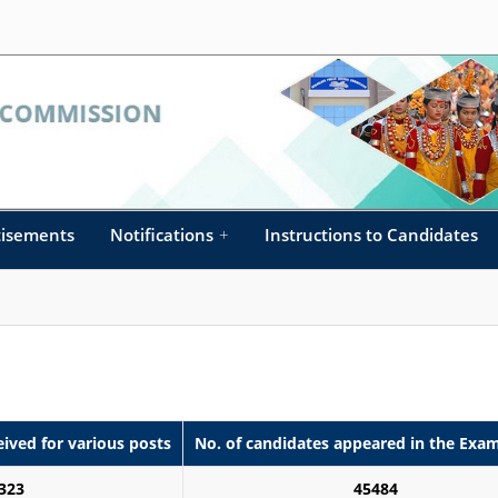
tisements
Notifications
+
Instructions to Candidates
eived for various posts
No. of candidates appeared in the Exa
323
45484