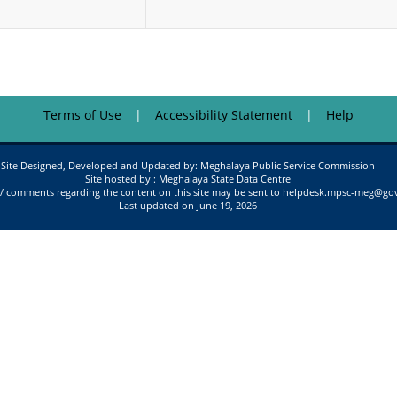
Terms of Use
Accessibility Statement
Help
Site Designed, Developed and Updated by: Meghalaya Public Service Commission
Site hosted by : Meghalaya State Data Centre
/ comments regarding the content on this site may be sent to helpdesk.mpsc-meg@gov
Last updated on June 19, 2026